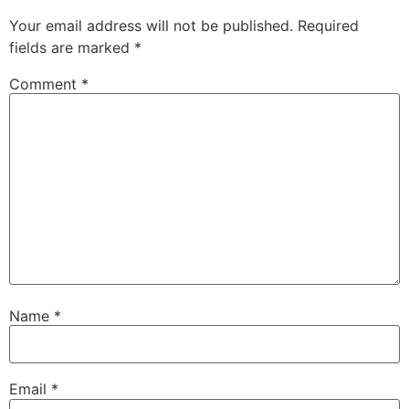
Your email address will not be published.
Required
fields are marked
*
Comment
*
Name
*
Email
*