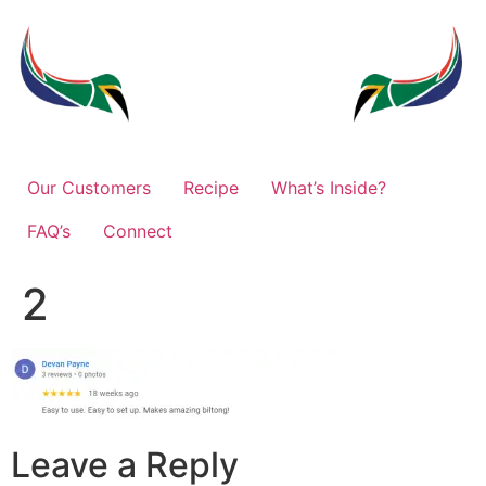
Our Customers
Recipe
What’s Inside?
FAQ’s
Connect
2
Leave a Reply