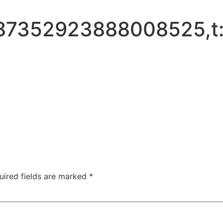
887352923888008525,t
uired fields are marked
*