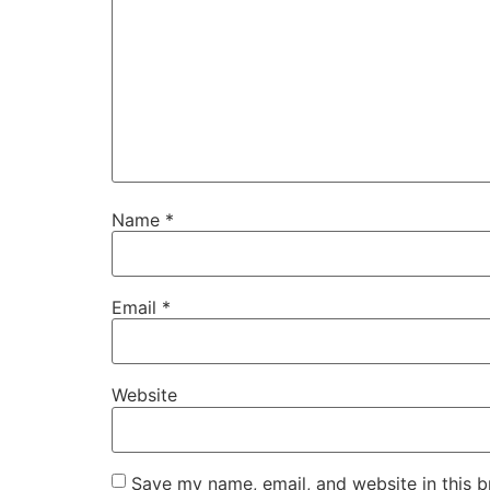
Name
*
Email
*
Website
Save my name, email, and website in this b