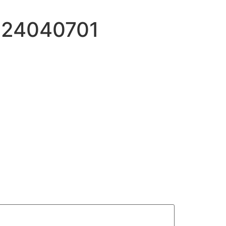
:24040701