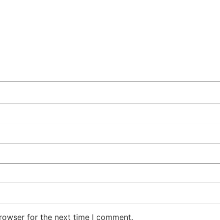
rowser for the next time I comment.