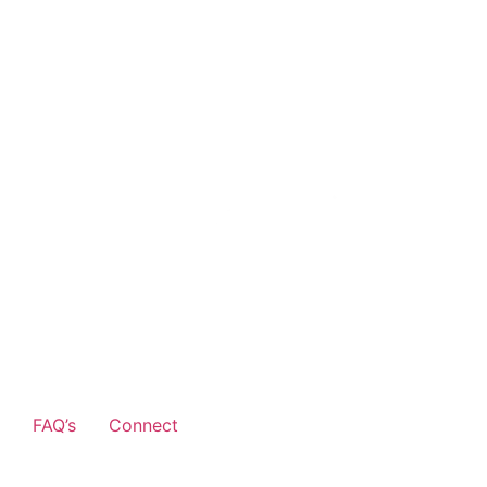
FAQ’s
Connect