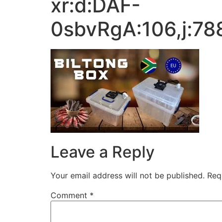
xr:d:DAF-
0sbvRgA:106,j:7
Leave a Reply
Your email address will not be published.
Req
Comment
*