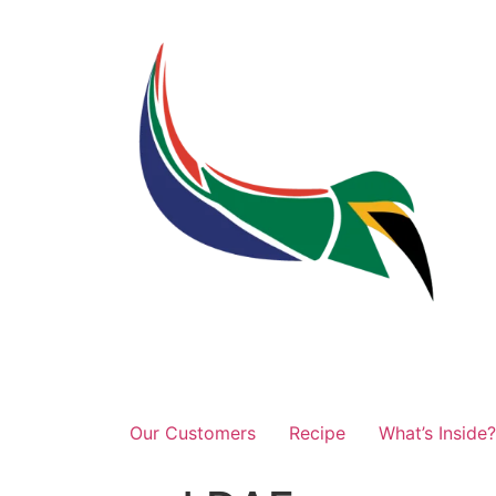
Our Customers
Recipe
What’s Inside?